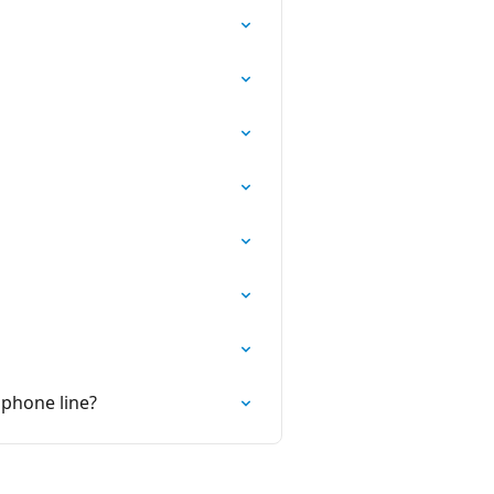
 phone line?