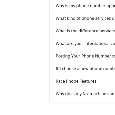
Why is my phone number appea
What kind of phone services d
What is the difference betwee
What are your international ca
Porting Your Phone Number t
If I choose a new phone number
Race Phone Features
Why does my fax machine somet