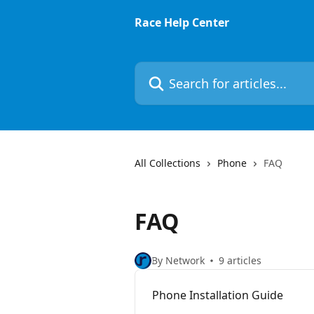
Skip to main content
Race Help Center
Search for articles...
All Collections
Phone
FAQ
FAQ
By Network
9 articles
Phone Installation Guide