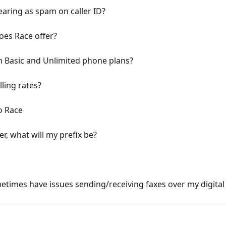
ring as spam on caller ID?
oes Race offer?
n Basic and Unlimited phone plans?
lling rates?
o Race
, what will my prefix be?
imes have issues sending/receiving faxes over my digital