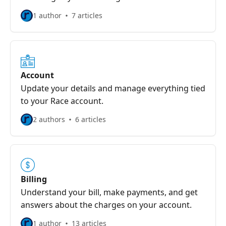
1 author
7 articles
Account
Update your details and manage everything tied
to your Race account.
2 authors
6 articles
Billing
Understand your bill, make payments, and get
answers about the charges on your account.
1 author
13 articles