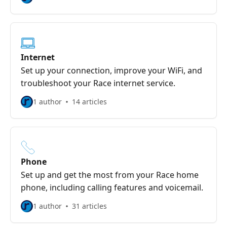
Internet
Set up your connection, improve your WiFi, and
troubleshoot your Race internet service.
1 author
14 articles
Phone
Set up and get the most from your Race home
phone, including calling features and voicemail.
1 author
31 articles