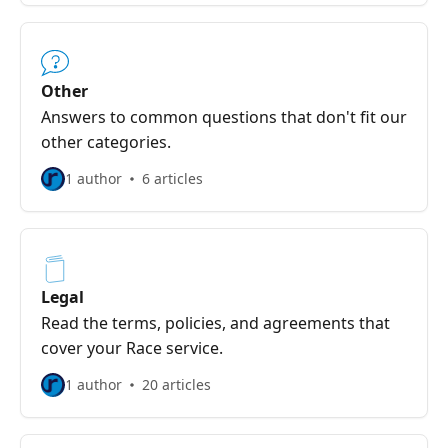
Other
Answers to common questions that don't fit our
other categories.
1 author
6 articles
Legal
Read the terms, policies, and agreements that
cover your Race service.
1 author
20 articles