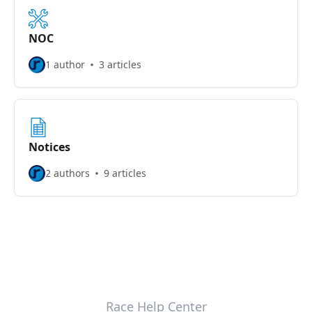
NOC
1 author
3 articles
Notices
2 authors
9 articles
Race Help Center