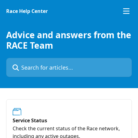
Skip to main content
Race Help Center
Advice and answers from the
RACE Team
Search for articles...
Service Status
Check the current status of the Race network,
including any active outages.