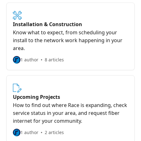
Installation & Construction
Know what to expect, from scheduling your
install to the network work happening in your
area.
1 author
8 articles
Upcoming Projects
How to find out where Race is expanding, check
service status in your area, and request fiber
internet for your community.
1 author
2 articles