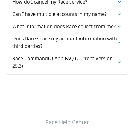
How do I cancel my Race service?
Can I have multiple accounts in my name?
What information does Race collect from me?
Does Race share my account information with
third parties?
Race CommandIQ App FAQ (Current Version
25.3)
Race Help Center