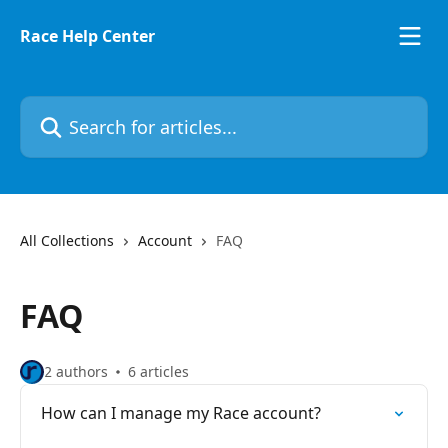
Skip to main content
Race Help Center
Search for articles...
All Collections
Account
FAQ
FAQ
2 authors
6 articles
How can I manage my Race account?