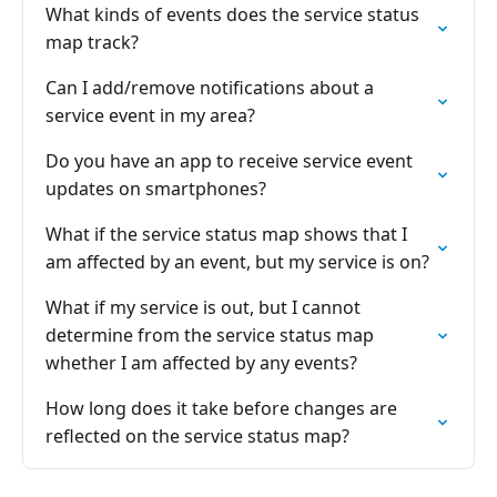
What kinds of events does the service status
map track?
Can I add/remove notifications about a
service event in my area?
Do you have an app to receive service event
updates on smartphones?
What if the service status map shows that I
am affected by an event, but my service is on?
What if my service is out, but I cannot
determine from the service status map
whether I am affected by any events?
How long does it take before changes are
reflected on the service status map?