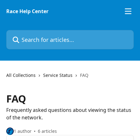
Skip to main content
Race Help Center
Search for articles...
All Collections
Service Status
FAQ
FAQ
Frequently asked questions about viewing the status
of the network.
1 author
6 articles