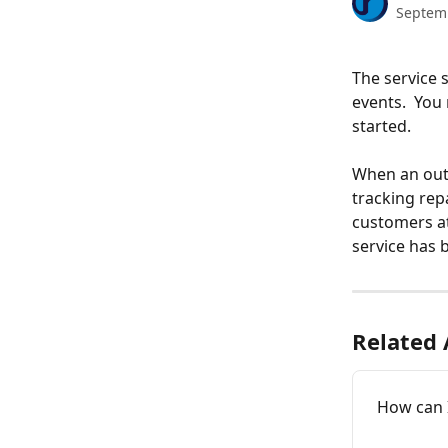
Septem
The service 
events.  You
started. 
When an outa
tracking repa
customers at
service has 
Related 
How can I