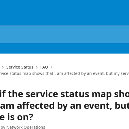
Service Status
FAQ
rvice status map shows that I am affected by an event, but my servi
if the service status map sh
 am affected by an event, bu
e is on?
 by
Network Operations