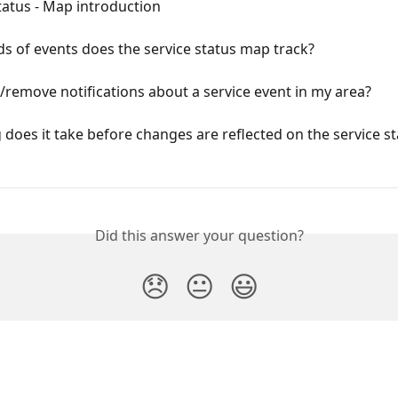
tatus - Map introduction
s of events does the service status map track?
/remove notifications about a service event in my area?
does it take before changes are reflected on the service st
Did this answer your question?
😞
😐
😃