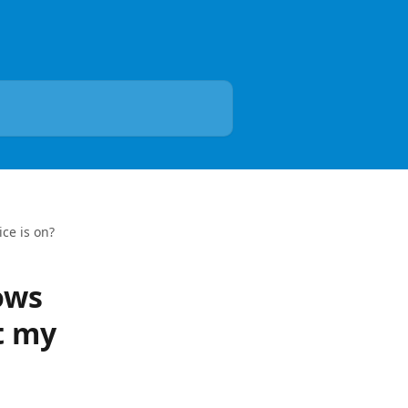
ce is on?
ows
t my