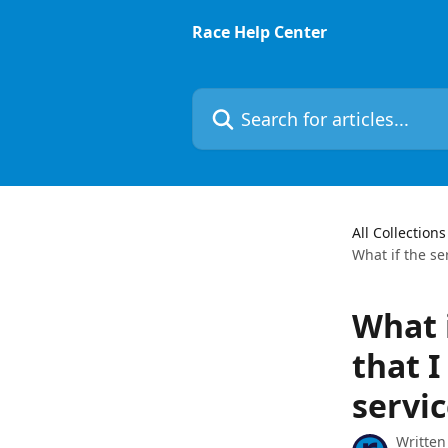
Skip to main content
Race Help Center
Search for articles...
All Collections
What if the se
What 
that I
servic
Written