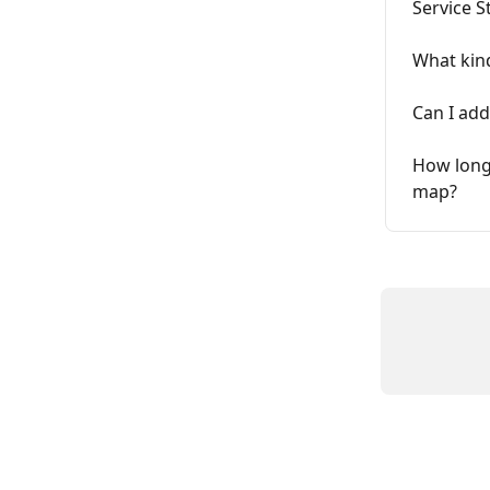
Service S
What kind
Can I add
How long 
map?