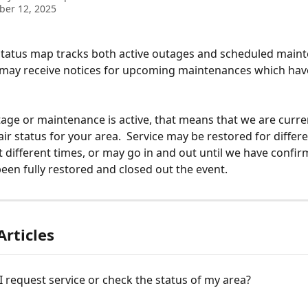
ber 12, 2025
status map tracks both active outages and scheduled main
 may receive notices for upcoming maintenances which have
ge or maintenance is active, that means that we are curren
ir status for your area.  Service may be restored for differe
 different times, or may go in and out until we have confir
been fully restored and closed out the event. 
Articles
 request service or check the status of my area?