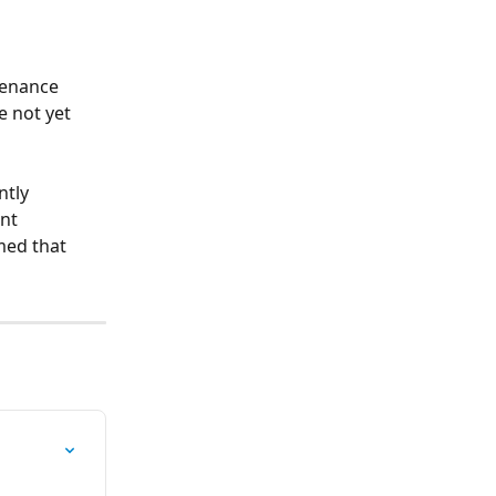
tenance 
 not yet 
tly 
nt 
med that 