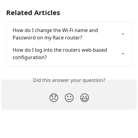
Related Articles
How do I change the Wi-Fi name and 
Password on my Race router?
How do I log into the routers web-based 
configuration?
Did this answer your question?
😞
😐
😃