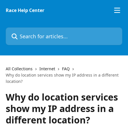
Skip to main content
Race Help Center
Search for articles...
All Collections
Internet
FAQ
Why do location services show my IP address in a different
location?
Why do location services
show my IP address in a
different location?