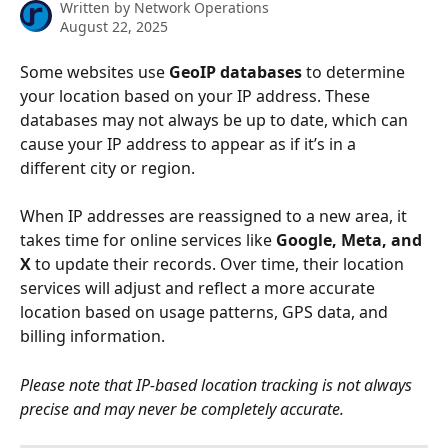
Written by
Network Operations
August 22, 2025
Some websites use 
GeoIP databases
 to determine 
your location based on your IP address. These 
databases may not always be up to date, which can 
cause your IP address to appear as if it’s in a 
different city or region. 
When IP addresses are reassigned to a new area, it 
takes time for online services like 
Google, Meta, and 
X 
to update their records. Over time, their location 
services will adjust and reflect a more accurate 
location based on usage patterns, GPS data, and 
billing information. 
Please note that IP-based location tracking is not always 
precise and may never be completely accurate.