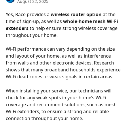
August 22, 2025
Yes, Race provides a 
wireless router option
 at the 
time of sign-up, as well as 
whole-home mesh Wi-Fi 
extenders
 to help ensure strong wireless coverage 
throughout your home. 
Wi-Fi performance can vary depending on the size 
and layout of your home, as well as interference 
from walls and other electronic devices. Research 
shows that many broadband households experience 
Wi-Fi dead zones or weak signals in certain areas. 
When installing your service, our technicians will 
check for any weak spots in your home’s Wi-Fi 
coverage and recommend solutions, such as mesh 
Wi-Fi extenders, to ensure a strong and reliable 
connection throughout your home. 