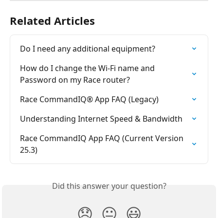
Related Articles
Do I need any additional equipment?
How do I change the Wi-Fi name and 
Password on my Race router?
Race CommandIQ® App FAQ (Legacy)
Understanding Internet Speed & Bandwidth
Race CommandIQ App FAQ (Current Version 
25.3)
Did this answer your question?
😞
😐
😃