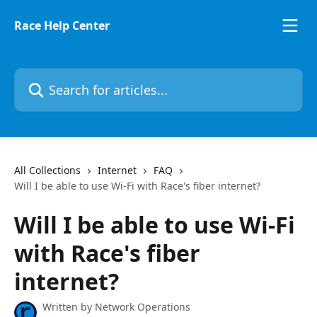
Skip to main content
Race Help Center
Search for articles...
All Collections
Internet
FAQ
Will I be able to use Wi-Fi with Race's fiber internet?
Will I be able to use Wi-Fi
with Race's fiber
internet?
Written by
Network Operations